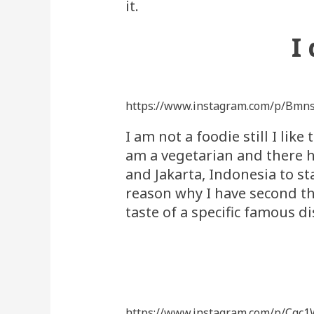
it.
I
https://www.instagram.com/p/Bmn
I am not a foodie still I lik
am a vegetarian and there h
and Jakarta, Indonesia to sta
reason why I have second t
taste of a specific famous 
https://www.instagram.com/p/Cqc