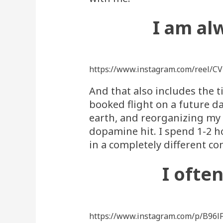
I am al
https://www.instagram.com/reel/C
And that also includes the t
booked flight on a future da
earth, and reorganizing my b
dopamine hit. I spend 1-2 h
in a completely different co
I ofte
https://www.instagram.com/p/B96l