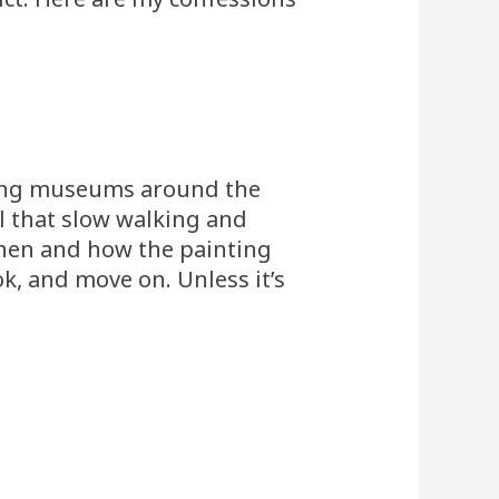
sting museums around the
l that slow walking and
 when and how the painting
ok, and move on. Unless it’s