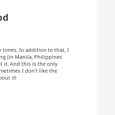
od
 times. In addition to that, I
g (in Manila, Philippines
 it. And this is the only
etimes I don’t like the
out it!