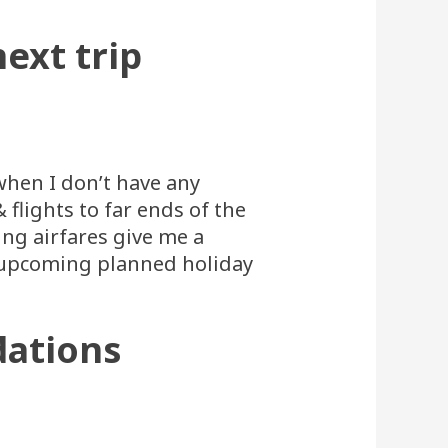
ext trip
when I don’t have any
flights to far ends of the
ing airfares give me a
n upcoming planned holiday
dations