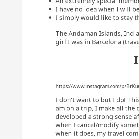
An extremely special memory 
I have no idea when I will b
I simply would like to stay t
The Andaman Islands, India i
girl I was in Barcelona (trav
https://www.instagram.com/p/BrKu
I don’t want to but I do! Th
am on a trip, I make all the 
developed a strong sense aft
when I cancel/modify somet
when it does, my travel com