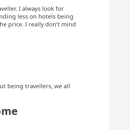
eller. I always look for
ending less on hotels being
he price. I really don’t mind
t being travellers, we all
home