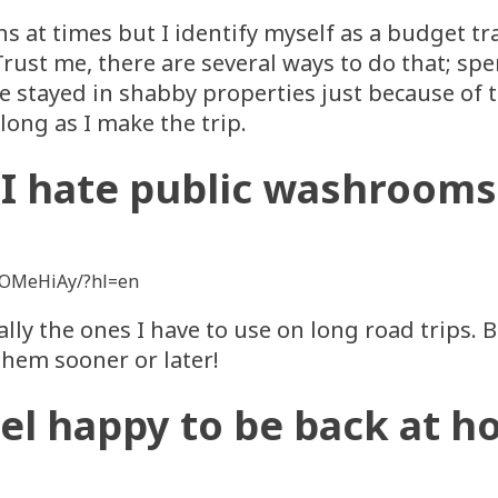
s at times but I identify myself as a budget trav
rust me, there are several ways to do that; sp
ve stayed in shabby properties just because of t
long as I make the trip.
I hate public washrooms
SOMeHiAy/?hl=en
lly the ones I have to use on long road trips. Bu
them sooner or later!
eel happy to be back at 