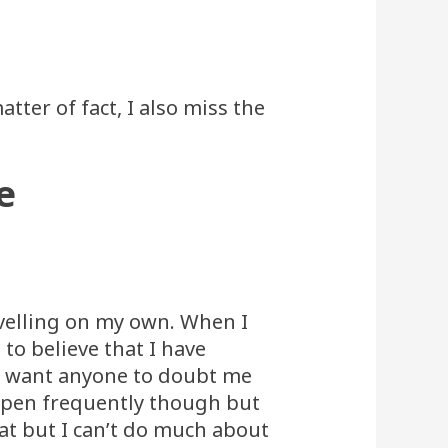
tter of fact, I also miss the
e
ravelling on my own. When I
 to believe that I have
n’t want anyone to doubt me
ppen frequently though but
t but I can’t do much about