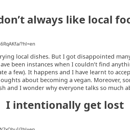
 don’t always like local fo
s6RqAKfa/?hl=en
e trying local dishes. But I got disappointed many
ave been instances when I couldn’t find anythin
te a few). It happens and I have learnt to accept
houghts about becoming a vegan. Moreover, som
dish and I wonder why everyone talks so much ab
I intentionally get lost
1W7xObuI/?hl=en