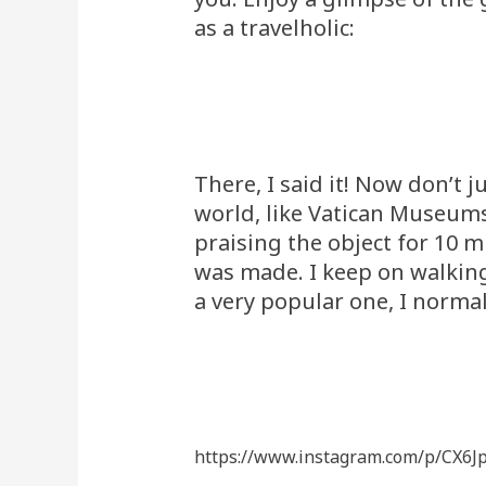
as a travelholic:
There, I said it! Now don’t
world, like Vatican Museums
praising the object for 10 
was made. I keep on walking 
a very popular one, I norma
https://www.instagram.com/p/CX6J