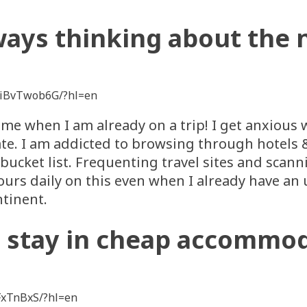
ways thinking about the n
ViBvTwob6G/?hl=en
ime when I am already on a trip! I get anxious 
te. I am addicted to browsing through hotels & 
ucket list. Frequenting travel sites and scann
ours daily on this even when I already have a
ntinent.
n stay in cheap accommo
FxTnBxS/?hl=en