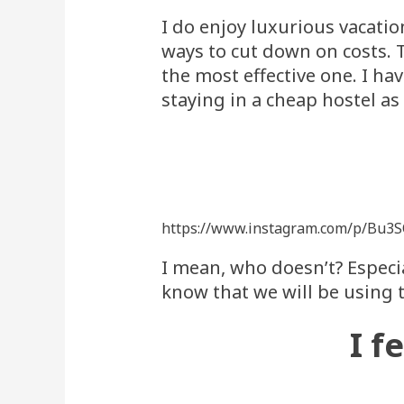
I do enjoy luxurious vacation
ways to cut down on costs. T
the most effective one. I ha
staying in a cheap hostel as 
https://www.instagram.com/p/Bu3
I mean, who doesn’t? Especia
know that we will be using 
I f