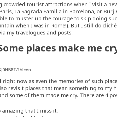
ng crowded tourist attractions when I visit a ne
Paris, La Sagrada Familia in Barcelona, or Burj K
ble to muster up the courage to skip doing such
untain when I was in Rome!). But I still do clic
ia my travelogues and posts.
Some places make me cr
KJ0HB8T/?hl=en
 right now as even the memories of such places
also revisit places that mean something to my 
d and some of them made me cry. There are 4 pos
 amazing that I miss it.