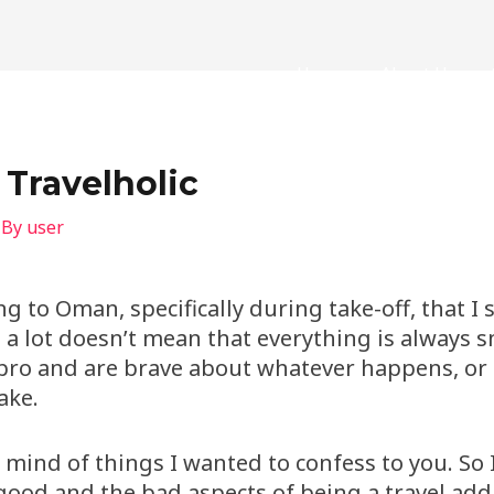
Home
About Us
 Travelholic
 By
user
g to Oman, specifically during take-off, that I 
g a lot doesn’t mean that everything is always
a pro and are brave about whatever happens, or 
ake.
y mind of things I wanted to confess to you. So I
 good and the bad aspects of being a travel add