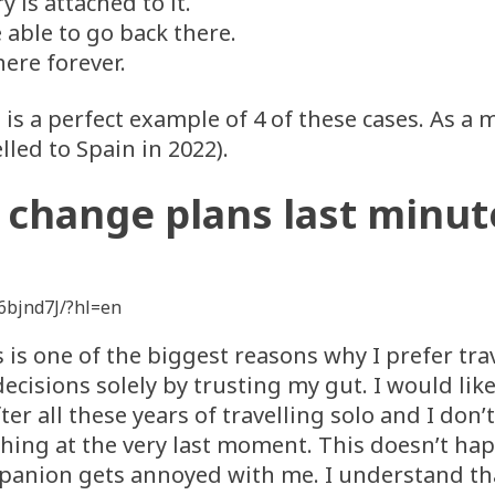
is attached to it.
e able to go back there.
here forever.
s a perfect example of 4 of these cases. As a ma
elled to Spain in 2022).
I change plans last minut
6bjnd7J/?hl=en
is is one of the biggest reasons why I prefer t
decisions solely by trusting my gut. I would like
er all these years of travelling solo and I do
hing at the very last moment. This doesn’t ha
panion gets annoyed with me. I understand tha