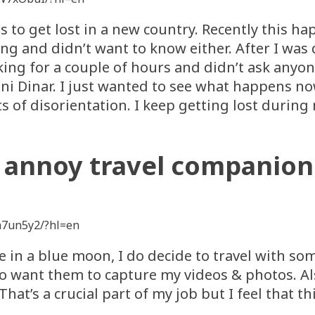
s to get lost in a new country. Recently this h
ng and didn’t want to know either. After I was
ing for a couple of hours and didn’t ask anyon
raini Dinar. I just wanted to see what happens 
of disorientation. I keep getting lost during m
I annoy travel companion
h7un5y2/?hl=en
ce in a blue moon, I do decide to travel with so
lso want them to capture my videos & photos. A
That’s a crucial part of my job but I feel that 