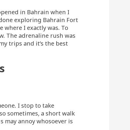
appened in Bahrain when I
 done exploring Bahrain Fort
e where I exactly was. To
now. The adrenaline rush was
y trips and it’s the best
s
meone. I stop to take
lso sometimes, a short walk
this may annoy whosoever is