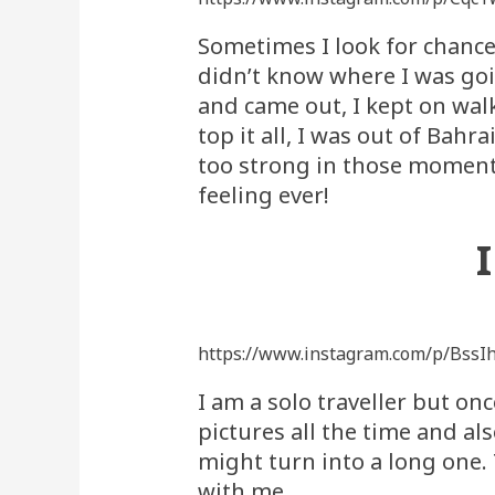
Sometimes I look for chance
didn’t know where I was goi
and came out, I kept on walk
top it all, I was out of Bah
too strong in those moments 
feeling ever!
https://www.instagram.com/p/BssI
I am a solo traveller but on
pictures all the time and a
might turn into a long one. 
with me.