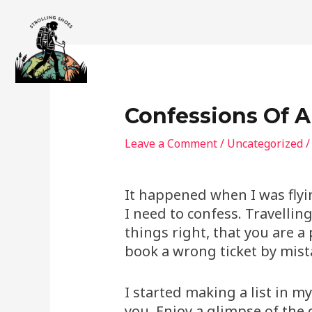
Skip
to
content
Confessions Of A
Leave a Comment
/
Uncategorized
/
It happened when I was flyin
I need to confess. Travellin
things right, that you are 
book a wrong ticket by mist
I started making a list in m
you. Enjoy a glimpse of the