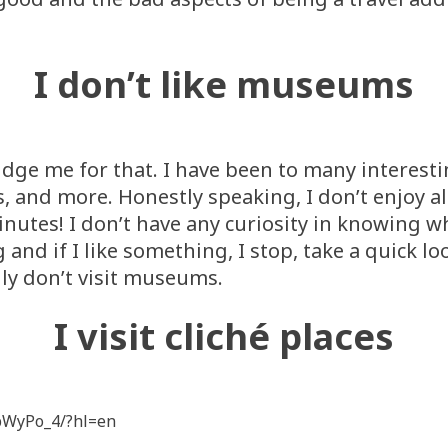
I don’t like museums
 judge me for that. I have been to many intere
, and more. Honestly speaking, I don’t enjoy al
minutes! I don’t have any curiosity in knowing
and if I like something, I stop, take a quick lo
lly don’t visit museums.
I visit cliché places
pWyPo_4/?hl=en