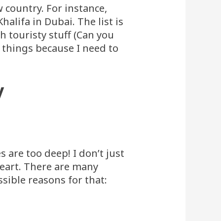
w country. For instance,
halifa in Dubai. The list is
 touristy stuff (Can you
hé things because I need to
y
 are too deep! I don’t just
heart. There are many
sible reasons for that: