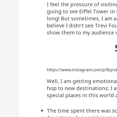
I feel the pressure of visiti
going to see Eiffel Tower in 
long! But sometimes, I am a
believe I didn’t see Trevi Fo
show them to my audience v
https://www.instagram.com/p/Bqro
Well, I am getting emotional
hop to new destinations; I 
special places in this worl
The time spent there was so