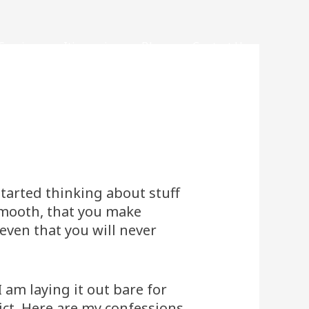
Services
Itineraries
Blogs
Contact Us
started thinking about stuff
 smooth, that you make
even that you will never
 am laying it out bare for
ict. Here are my confessions